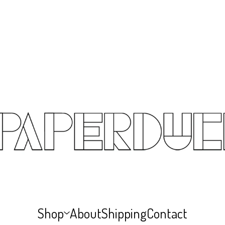
Shop
About
Shipping
Contact