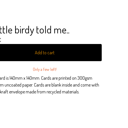
ittle birdy told me..
€
Add to cart
Only a few left!
ard is 140mm x 140mm. Cards are printed on 300gsm
m uncoated paper. Cards are blank inside and come with
kraft envelope made from recycled materials.