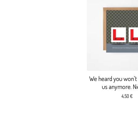
We heard you won't
us anymore. Nic
4,50
€