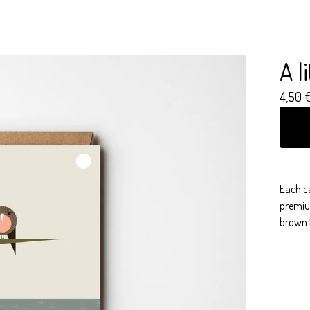
A l
4,50
Each c
premiu
brown 