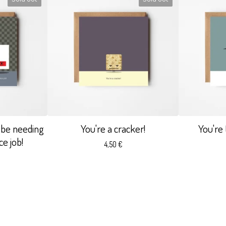
 be needing
You're a cracker!
You're
e job!
4,50
€