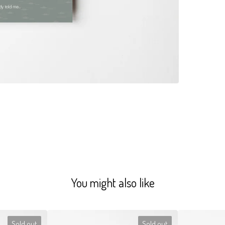
You might also like
Sold out
Sold out