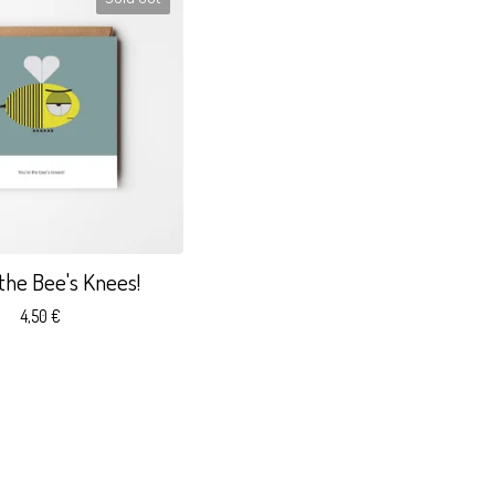
 the Bee's Knees!
4,50
€