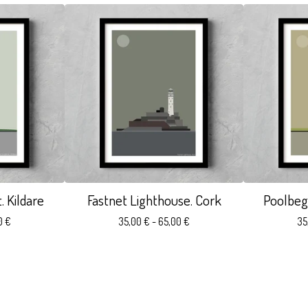
 Kildare
Fastnet Lighthouse. Cork
Poolbeg
0
€
35,00
€
- 65,00
€
35