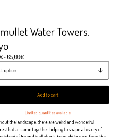
mullet Water Towers.
yo
€
- 65,00
€
Add to cart
Limited quantities available
hout the landscape, there are weird and wonderful
res that all come together, helping to shape a history of
e island of Ireland is all about. From old to new, from the