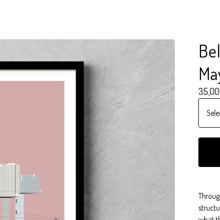
Bel
Ma
35,00
Throug
structu
what th