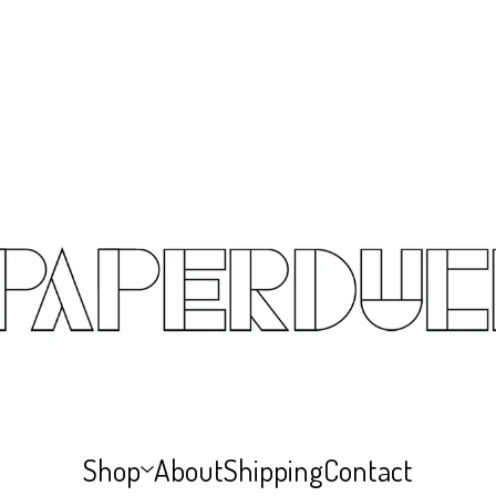
Shop
About
Shipping
Contact