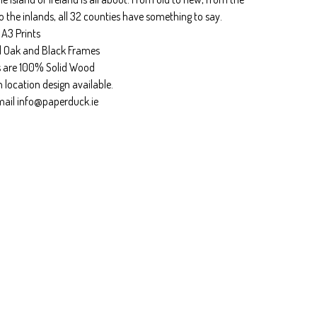
o the inlands, all 32 counties have something to say.
 A3 Prints
l Oak and Black Frames
 are 100% Solid Wood
location design available.
mail
info@paperduck.ie