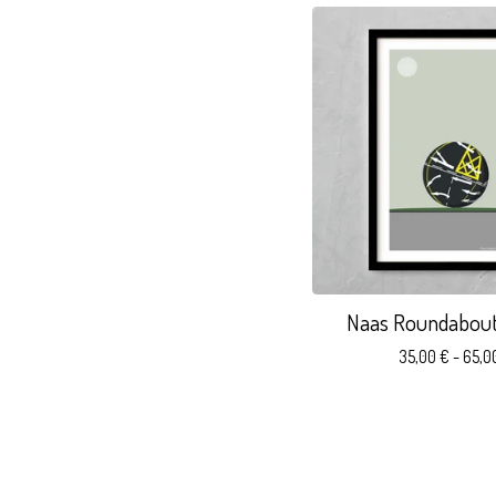
Naas Roundabout.
35,00
€
- 65,0