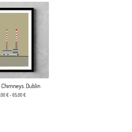
 Chimneys. Dublin
,00
€
- 65,00
€