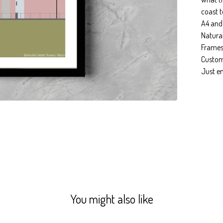
coast t
A4 and
Natura
Frames
Custom 
Just e
You might also like