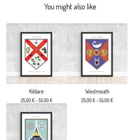
You might also like
Kildare
Westmeath
25,00
€
- 55,00
€
25,00
€
- 55,00
€