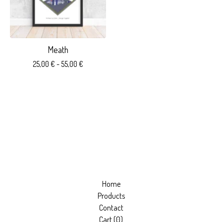
Meath
25,00
€
- 55,00
€
Home
Products
Contact
Cart (
0
)