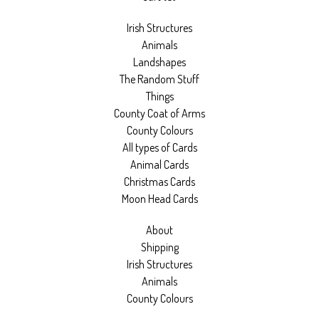
Irish Structures
Animals
Landshapes
The Random Stuff
Things
County Coat of Arms
County Colours
All types of Cards
Animal Cards
Christmas Cards
Moon Head Cards
About
Shipping
Irish Structures
Animals
County Colours