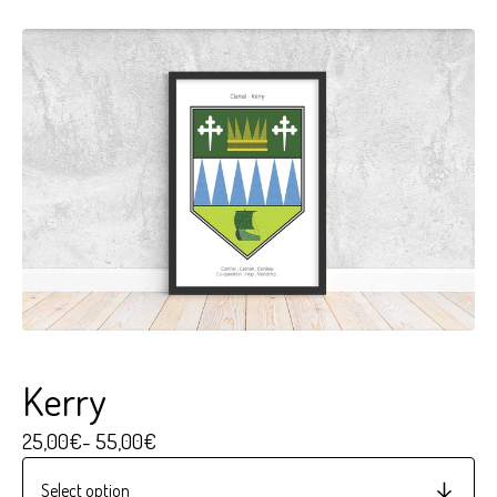
Kerry
25,00
€
- 55,00
€