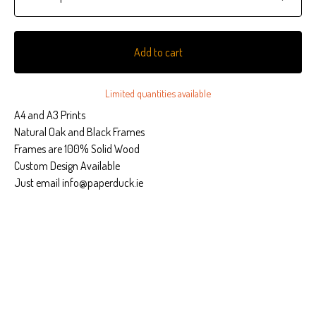
Add to cart
Limited quantities available
A4 and A3 Prints
Natural Oak and Black Frames
Frames are 100% Solid Wood
Custom Design Available
Just email
info@paperduck.ie