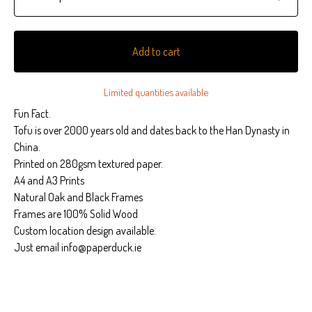
Add to cart
Limited quantities available
Fun Fact.
Tofu is over 2000 years old and dates back to the Han Dynasty in
China.
Printed on 280gsm textured paper.
A4 and A3 Prints
Natural Oak and Black Frames
Frames are 100% Solid Wood
Custom location design available.
Just email
info@paperduck.ie