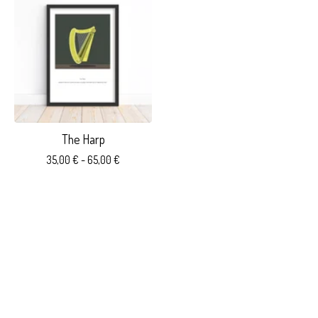
The Harp
35,00
€
- 65,00
€