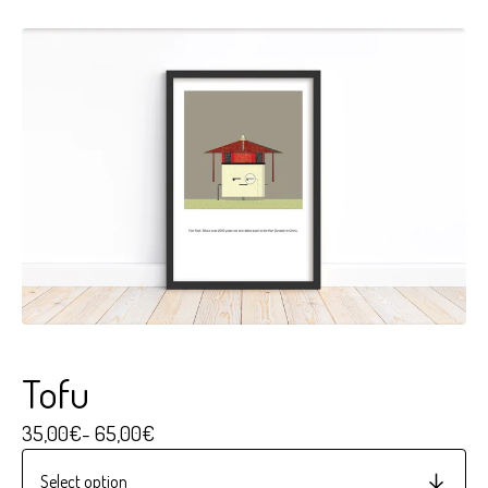
Tofu
35,00
€
- 65,00
€