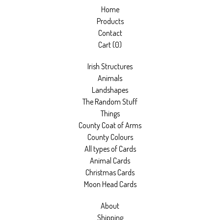
Home
Products
Contact
Cart (
0
)
Irish Structures
Animals
Landshapes
The Random Stuff
Things
County Coat of Arms
County Colours
All types of Cards
Animal Cards
Christmas Cards
Moon Head Cards
About
Shipping