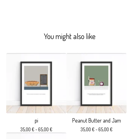
You might also like
pi
Peanut Butter and Jam
35,00
€
- 65,00
€
35,00
€
- 65,00
€